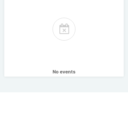
No events