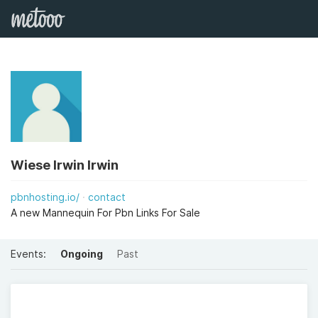
Wiese Irwin Irwin
pbnhosting.io/
contact
A new Mannequin For Pbn Links For Sale
Events:
Ongoing
Past