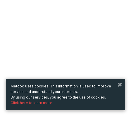
Metooo uses cookies. This information is used to improve
service and understand your interests.
By using our services, you agree to the use of cookies.
Click here to learn more.
Metooo
How it works
Create your page