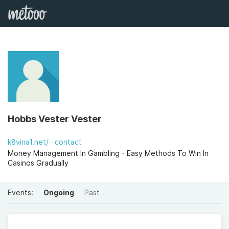
Hobbs Vester Vester
k8vina1.net/
contact
Money Management In Gambling - Easy Methods To Win In
Casinos Gradually
Events:
Ongoing
Past