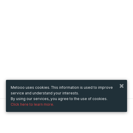
Metooo uses cookies. This information is used to improve
service and understand your interests.
By using our services, you agree to the use of cookies.
Click here to learn more.
Metooo
How it works
Create your page