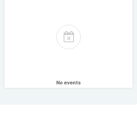
No events