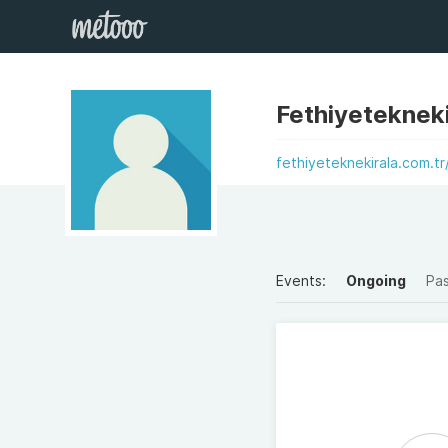
Fethiyetekneki
fethiyeteknekirala.com.tr
Events:
Ongoing
Pa