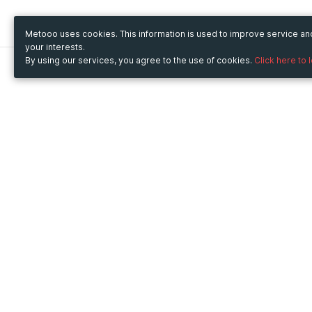
Metooo uses cookies. This information is used to improve service a
your interests.
By using our services, you agree to the use of cookies.
Click here to 
Metooo
Use Metooo for
How it works
Fairs and Business Events
Create your page
Conferences and
Invite your contacts
Congresses
Sell your tickets
Workshop and Training
Engage your guests
Courses
Cultural Events
Showings and Exhibitions
Entertainment
Festivals and Concerts
Non-profit Events
Crowdfunding
Sport Events