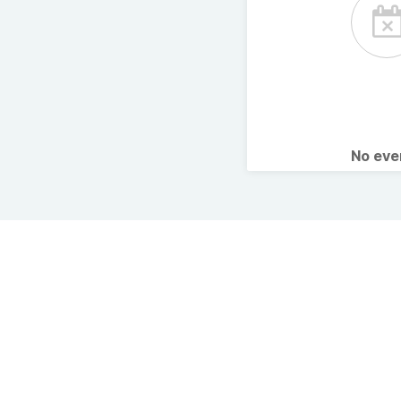
No ev