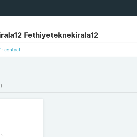
rala12 Fethiyeteknekirala12
/
contact
st