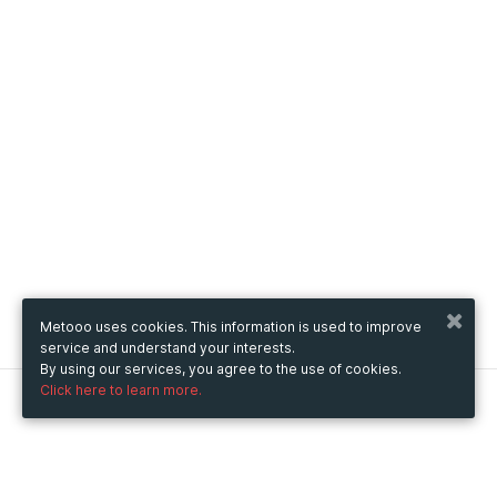
Metooo uses cookies. This information is used to improve
service and understand your interests.
By using our services, you agree to the use of cookies.
Click here to learn more.
Metooo
How it works
Create your page