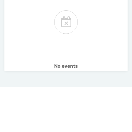
No events