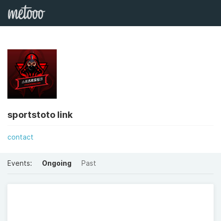
sportstoto link
contact
Events:
Ongoing
Past