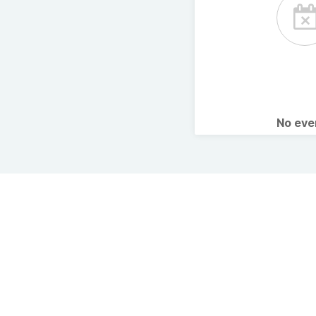
No ev