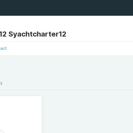
12 Syachtcharter12
tact
st