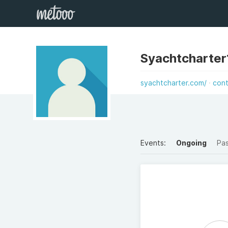
Syachtcharter
syachtcharter.com/
con
Events:
Ongoing
Pa