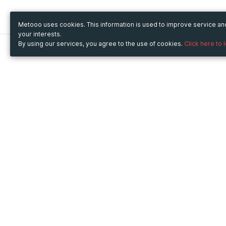
Metooo uses cookies. This information is used to improve service a
your interests.
By using our services, you agree to the use of cookies.
Click here to 
Metooo
Use Metooo for
How it works
Fairs and Business Events
Create your page
Conferences and
Invite your contacts
Congresses
Sell your tickets
Workshop and Training
Engage your guests
Courses
Cultural Events
Showings and Exhibitions
Entertainment
Festivals and Concerts
Non-profit Events
Crowdfunding
Sport Events