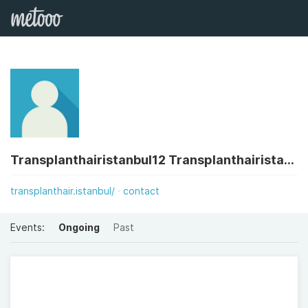
Transplanthairistanbul12 Transplanthairistanbul12
transplanthair.istanbul/
contact
Events:
Ongoing
Past