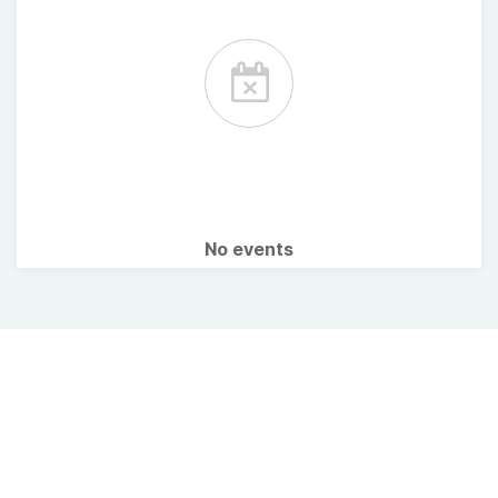
No events