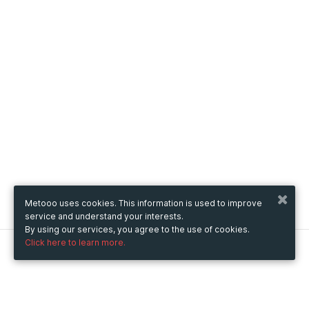
Metooo uses cookies. This information is used to improve
service and understand your interests.
By using our services, you agree to the use of cookies.
Click here to learn more.
Metooo
How it works
Create your page