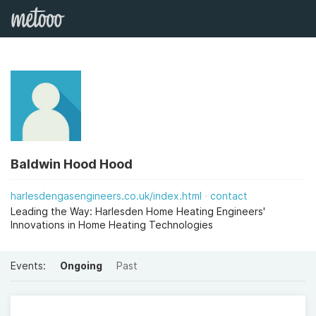
Baldwin Hood Hood
harlesdengasengineers.co.uk/index.html
contact
Leading the Way: Harlesden Home Heating Engineers'
Innovations in Home Heating Technologies
Events:
Ongoing
Past