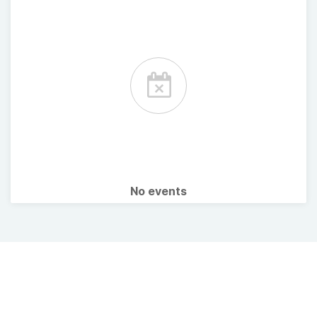
No events