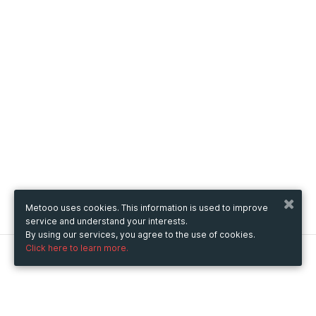
Metooo uses cookies. This information is used to improve
service and understand your interests.
By using our services, you agree to the use of cookies.
Click here to learn more.
Metooo
How it works
Create your page