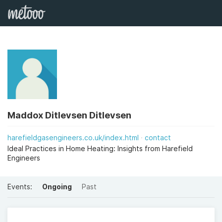
Maddox Ditlevsen Ditlevsen
harefieldgasengineers.co.uk/index.html
contact
Ideal Practices in Home Heating: Insights from Harefield
Engineers
Events:
Ongoing
Past