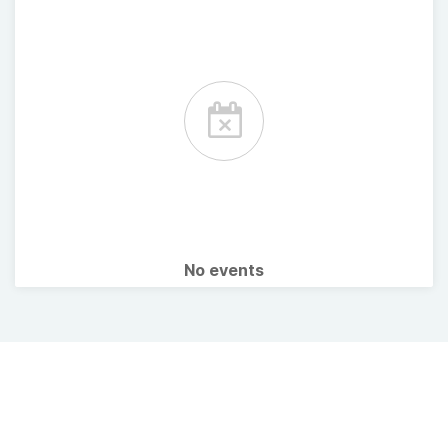
No events