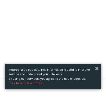
Metooo uses cookies. This information is used to improve
service and understand your interests.
By using our services, you agree to the use of cookies.
Click here to learn more.
Metooo
How it works
Create your page