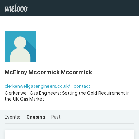
McElroy Mccormick Mccormick
clerkenwellgasengineers.co.uk/
contact
Clerkenwell Gas Engineers: Setting the Gold Requirement in
the UK Gas Market
Events:
Ongoing
Past