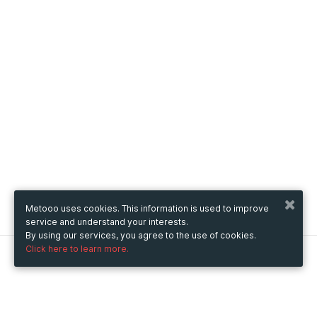
Metooo uses cookies. This information is used to improve
service and understand your interests.
By using our services, you agree to the use of cookies.
Click here to learn more.
Metooo
How it works
Create your page