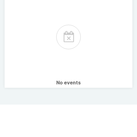
No events