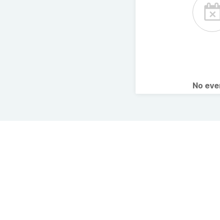
No ev