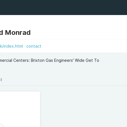
d Monrad
k/index.html
contact
rcial Centers: Brixton Gas Engineers' Wide Get To
st