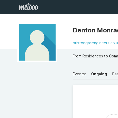
Denton Monra
brixtongasengineers.co.u
From Residences to Comme
Events:
Ongoing
Pa