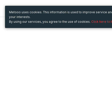
Metooo uses cookies. This information is used to improve service a
your interests.
By using our services, you agree to the use of cookies.
Click here to 
Metooo
Use Metooo for
How it works
Fairs and Business Events
Create your page
Conferences and
Invite your contacts
Congresses
Sell your tickets
Workshop and Training
Engage your guests
Courses
Cultural Events
Showings and Exhibitions
Entertainment
Festivals and Concerts
Non-profit Events
Crowdfunding
Sport Events