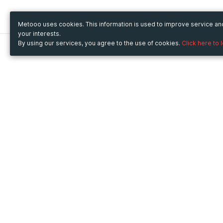
Metooo uses cookies. This information is used to improve service a
your interests.
By using our services, you agree to the use of cookies.
Click here to 
Metooo
Use Metooo for
How it works
Fairs and Business Events
Create your page
Conferences and
Invite your contacts
Congresses
Sell your tickets
Workshop and Training
Engage your guests
Courses
Cultural Events
Showings and Exhibitions
Entertainment
Festivals and Concerts
Non-profit Events
Crowdfunding
Sport Events