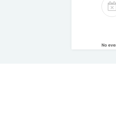
No ev