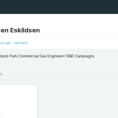
sen Eskildsen
co.uk/
contact
elsize Park Commercial Gas Engineers' R&D Campaigns
st