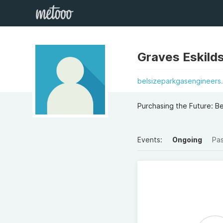
Graves Eskild
belsizeparkgasengineers.
Purchasing the Future: B
Events:
Ongoing
Pa