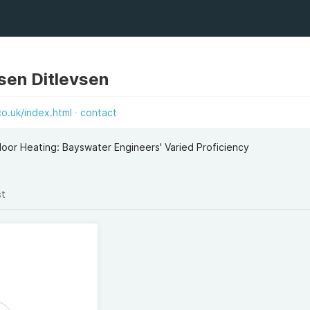
vsen Ditlevsen
o.uk/index.html
contact
loor Heating: Bayswater Engineers' Varied Proficiency
st