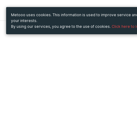
Metooo uses cookies. This information is used to improve service a
your interests.
By using our services, you agree to the use of cookies.
Click here to 
Metooo
Use Metooo for
How it works
Fairs and Business Events
Create your page
Conferences and
Invite your contacts
Congresses
Sell your tickets
Workshop and Training
Engage your guests
Courses
Cultural Events
Showings and Exhibitions
Entertainment
Festivals and Concerts
Non-profit Events
Crowdfunding
Sport Events