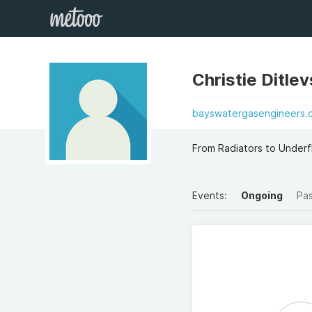
Christie Ditle
bayswatergasengineers.c
From Radiators to Underf
Events:
Ongoing
Pa