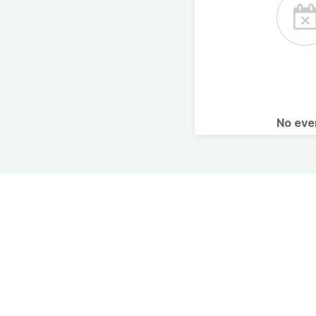
No ev