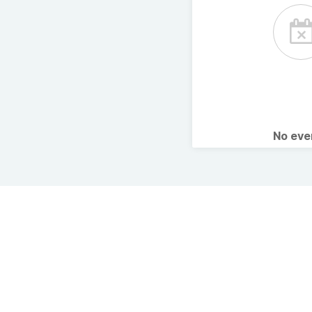
No ev