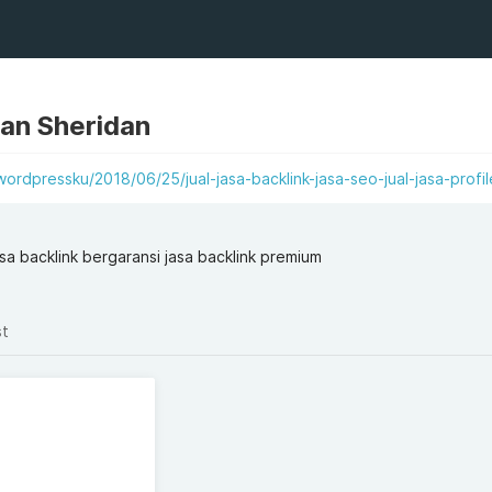
dan Sheridan
ordpressku/2018/06/25/jual-jasa-backlink-jasa-seo-jual-jasa-profil
jasa backlink bergaransi jasa backlink premium
st