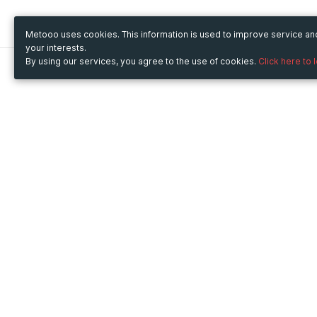
Metooo uses cookies. This information is used to improve service a
your interests.
By using our services, you agree to the use of cookies.
Click here to 
Metooo
Use Metooo for
How it works
Fairs and Business Events
Create your page
Conferences and
Invite your contacts
Congresses
Sell your tickets
Workshop and Training
Engage your guests
Courses
Cultural Events
Showings and Exhibitions
Entertainment
Festivals and Concerts
Non-profit Events
Crowdfunding
Sport Events