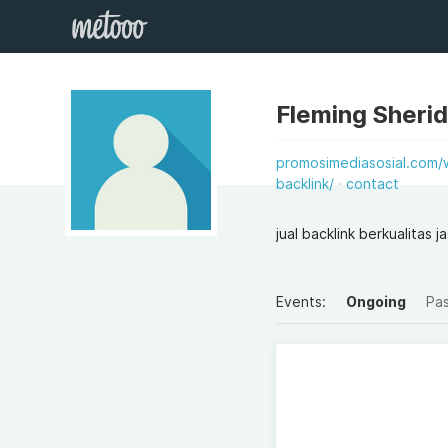
Fleming Sheri
promosimediasosial.com/w
backlink/
contact
jual backlink berkualitas 
Events:
Ongoing
Pa