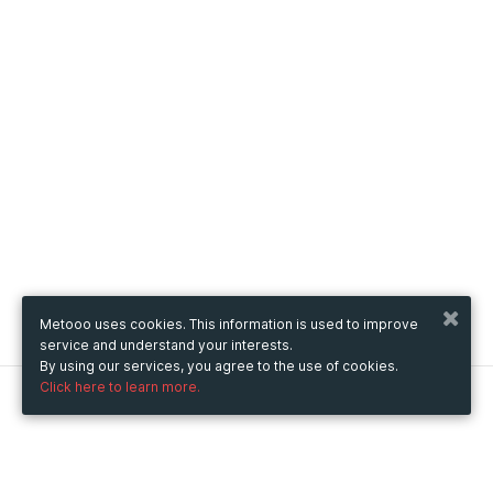
Metooo uses cookies. This information is used to improve
service and understand your interests.
By using our services, you agree to the use of cookies.
Click here to learn more.
Metooo
How it works
Create your page