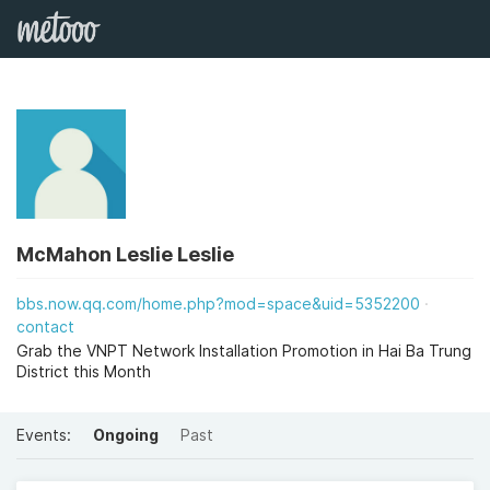
McMahon Leslie Leslie
bbs.now.qq.com/home.php?mod=space&uid=5352200
contact
Grab the VNPT Network Installation Promotion in Hai Ba Trung
District this Month
Events:
Ongoing
Past