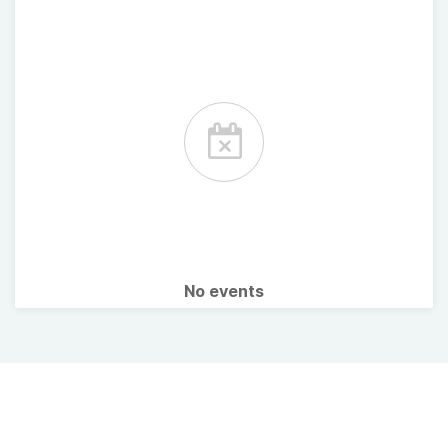
No events