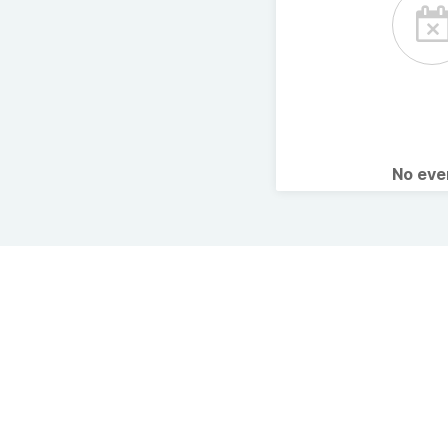
No ev