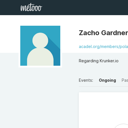
Zacho Gardner
acadel.org/members/pola
Regarding Krunker.io
Events:
Ongoing
Pa