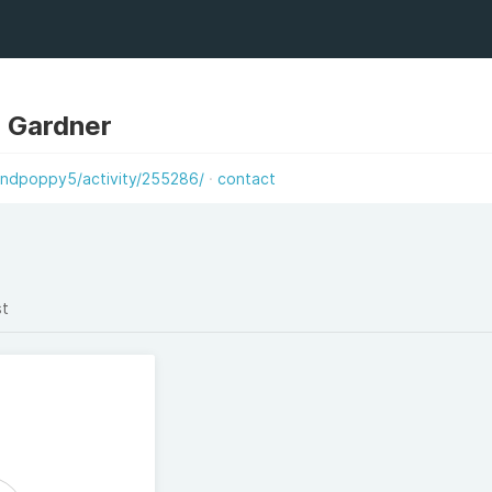
 Gardner
ndpoppy5/activity/255286/
contact
st