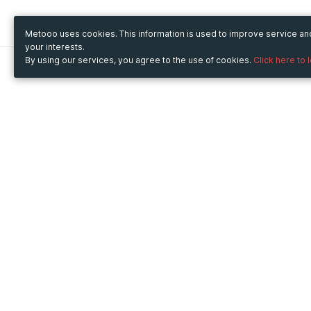
Metooo uses cookies. This information is used to improve service a
your interests.
By using our services, you agree to the use of cookies.
Click here to 
Metooo
Use Metooo for
How it works
Fairs and Business Events
Create your page
Conferences and
Invite your contacts
Congresses
Sell your tickets
Workshop and Training
Engage your guests
Courses
Cultural Events
Showings and Exhibitions
Entertainment
Festivals and Concerts
Non-profit Events
Crowdfunding
Sport Events