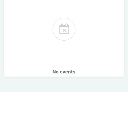
No events