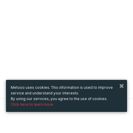
Metooo uses cookies. This information is used to improve
service and understand your interests.
By using our services, you agree to the use of cookies.
Click here to learn more.
Metooo
How it works
Create your page