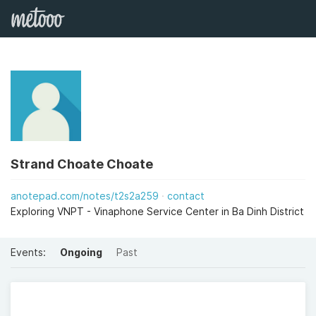
Strand Choate Choate
anotepad.com/notes/t2s2a259
contact
Exploring VNPT - Vinaphone Service Center in Ba Dinh District
Events:
Ongoing
Past