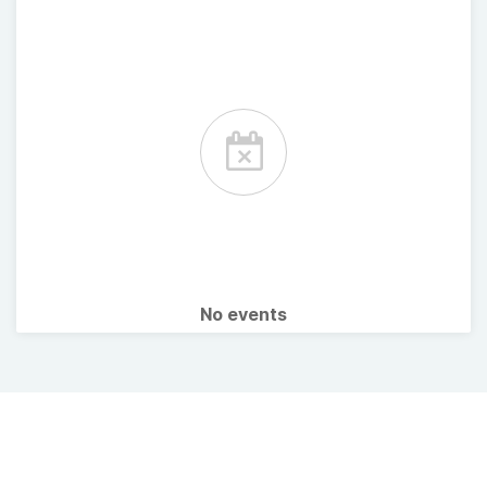
No events