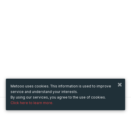
Metooo uses cookies. This information is used to improve
service and understand your interests.
By using our services, you agree to the use of cookies.
Click here to learn more.
Metooo
How it works
Create your page