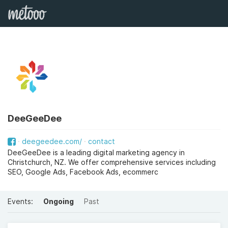
DeeGeeDee
deegeedee.com/
contact
DeeGeeDee is a leading digital marketing agency in
Christchurch, NZ. We offer comprehensive services including
SEO, Google Ads, Facebook Ads, ecommerc
Events:
Ongoing
Past