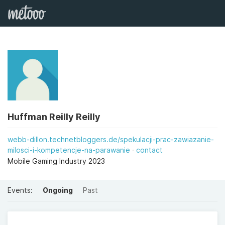
Huffman Reilly Reilly
webb-dillon.technetbloggers.de/spekulacji-prac-zawiazanie-
milosci-i-kompetencje-na-parawanie
contact
Mobile Gaming Industry 2023
Events:
Ongoing
Past