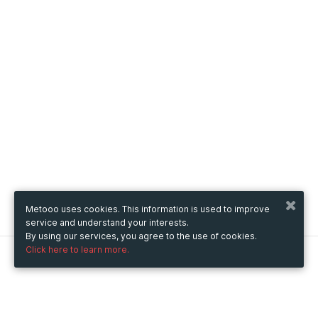
Metooo uses cookies. This information is used to improve
service and understand your interests.
By using our services, you agree to the use of cookies.
Click here to learn more.
Metooo
How it works
Create your page