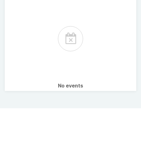
No events