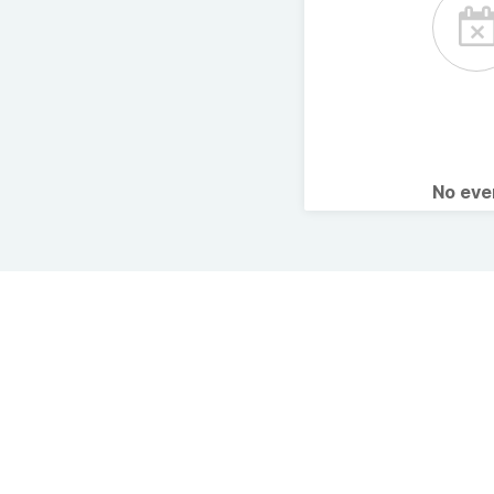
No ev