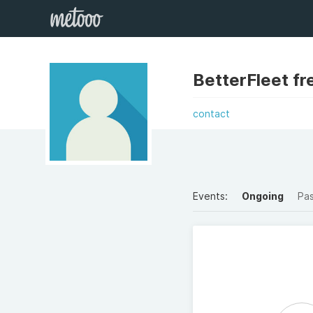
BetterFleet fr
contact
Events:
Ongoing
Pa