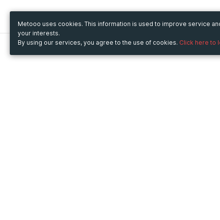
Metooo uses cookies. This information is used to improve service a
your interests.
By using our services, you agree to the use of cookies.
Click here to 
Metooo
Use Metooo for
How it works
Fairs and Business Events
Create your page
Conferences and
Invite your contacts
Congresses
Sell your tickets
Workshop and Training
Engage your guests
Courses
Cultural Events
Showings and Exhibitions
Entertainment
Festivals and Concerts
Non-profit Events
Crowdfunding
Sport Events