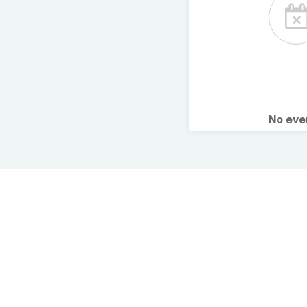
No ev