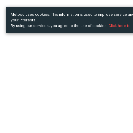
Metooo uses cookies. This information is used to improve service a
your interests.
By using our services, you agree to the use of cookies.
Click here to 
Metooo
Use Metooo for
How it works
Fairs and Business Events
Create your page
Conferences and
Invite your contacts
Congresses
Sell your tickets
Workshop and Training
Engage your guests
Courses
Cultural Events
Showings and Exhibitions
Entertainment
Festivals and Concerts
Non-profit Events
Crowdfunding
Sport Events