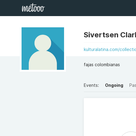
Sivertsen Clar
kulturalatina.com/collecti
fajas colombianas
Events:
Ongoing
Pa