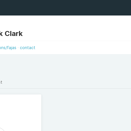
k Clark
ons/fajas
contact
st