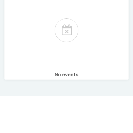
No events