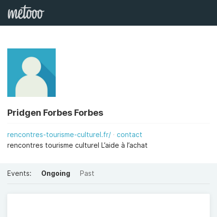
Pridgen Forbes Forbes
rencontres-tourisme-culturel.fr/
contact
rencontres tourisme culturel L’aide à l’achat
Events:
Ongoing
Past