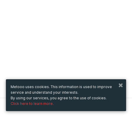
Metooo uses cookies. This information is used to improve
service and understand your interests.
By using our services, you agree to the use of cookies.
Click here to learn more.
Metooo
How it works
Create your page