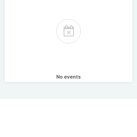
No events