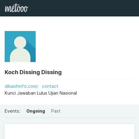
Koch Dissing Dissing
dikasihinfo.com/
contact
Kunci Jawaban Lulus Ujian Nasional
Events:
Ongoing
Past