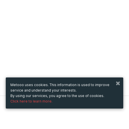
Metooo uses cookies. This information is used to improve
service and understand your interests.
By using our services, you agree to the use of cookies.
Click here to learn more.
Metooo
How it works
Create your page