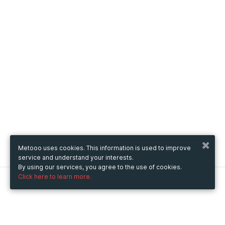
Metooo uses cookies. This information is used to improve
service and understand your interests.
By using our services, you agree to the use of cookies.
Click here to learn more.
Metooo
How it works
Create your page