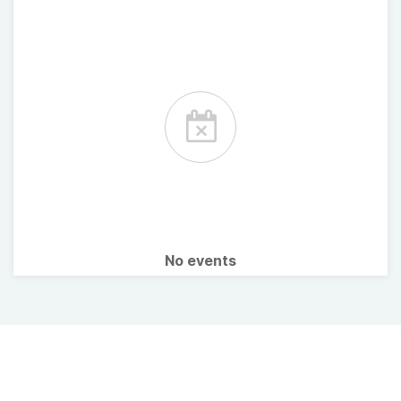
No events