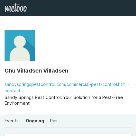
Chu Villadsen Villadsen
sandyspringspestcontrol.com/commercial-pest-control.html
contact
Sandy Springs Pest Control: Your Solution for a Pest-Free
Environment
Events:
Ongoing
Past