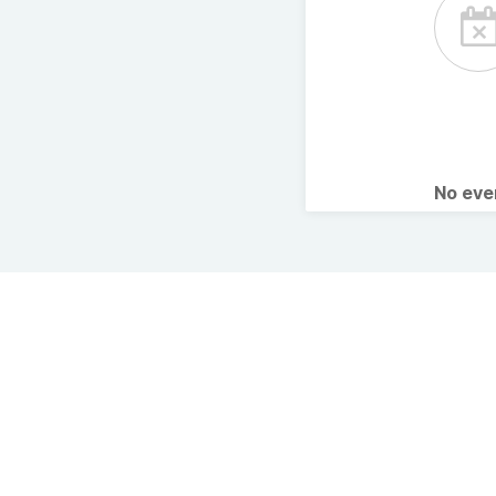
No ev