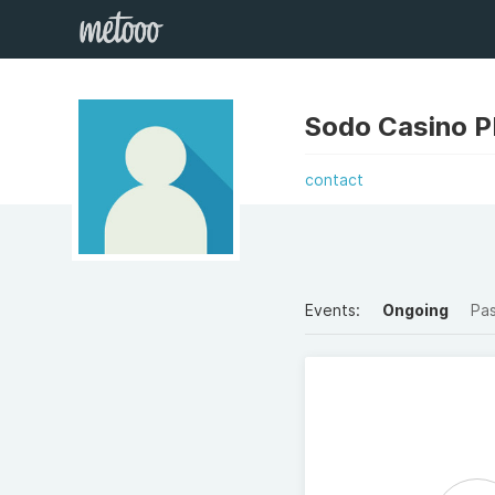
Sodo Casino 
contact
Events:
Ongoing
Pa