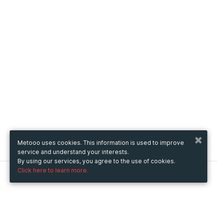
Metooo uses cookies. This information is used to improve
service and understand your interests.
By using our services, you agree to the use of cookies.
Click here to learn more.
Metooo
How it works
Create your page