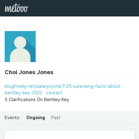
Choi Jones Jones
blogfreely.net/salaryoyster7/25-surprising-facts-about-
bentley-key-2022
contact
5 Clarifications On Bentley Key
Events:
Ongoing
Past