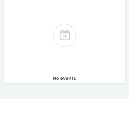
No events