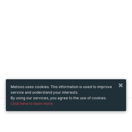
Metooo uses cookies. This information is used to improve
service and understand your interests.
By using our services, you agree to the use of cookies.
Click here to learn more.
Metooo
How it works
Create your page