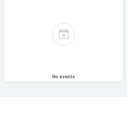
No events