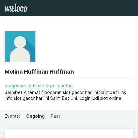
Molina Huffman Huffman
dragonprojecttrust.org/
contact
Salimbet Alternatif bocoran slot gacor hari ini Salimbet Link
info slot gacor hari ini Salim Bet Link Login judi slot online
Events:
Ongoing
Past