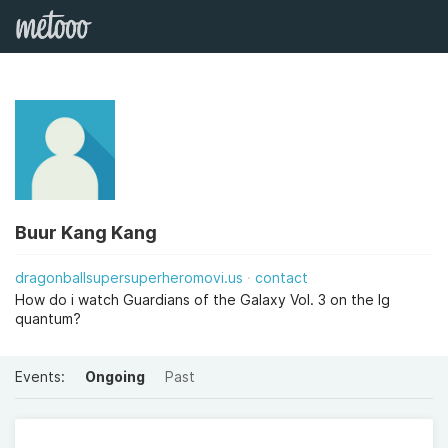
Buur Kang Kang
dragonballsupersuperheromovi.us
contact
How do i watch Guardians of the Galaxy Vol. 3 on the lg
quantum?
Events:
Ongoing
Past