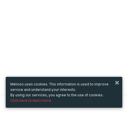
Metooo uses cookies. This information is used to improve
service and understand your interests.
By using our services, you agree to the use of cookies.
Click here to learn more.
Metooo
How it works
Create your page