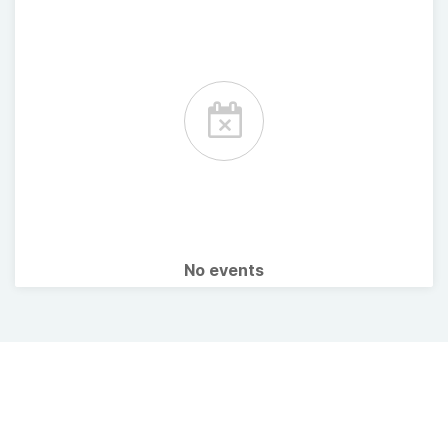
No events