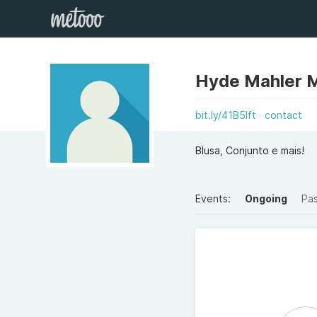
Hyde Mahler 
bit.ly/41B5Ift
contact
Blusa, Conjunto e mais!
Events:
Ongoing
Pa