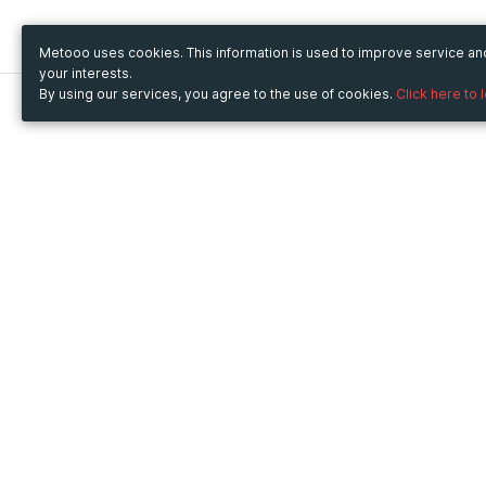
Metooo uses cookies. This information is used to improve service a
your interests.
By using our services, you agree to the use of cookies.
Click here to 
Metooo
Use Metooo for
How it works
Fairs and Business Events
Create your page
Conferences and
Invite your contacts
Congresses
Sell your tickets
Workshop and Training
Engage your guests
Courses
Cultural Events
Showings and Exhibitions
Entertainment
Festivals and Concerts
Non-profit Events
Crowdfunding
Sport Events