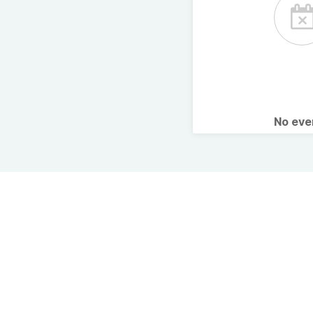
No ev