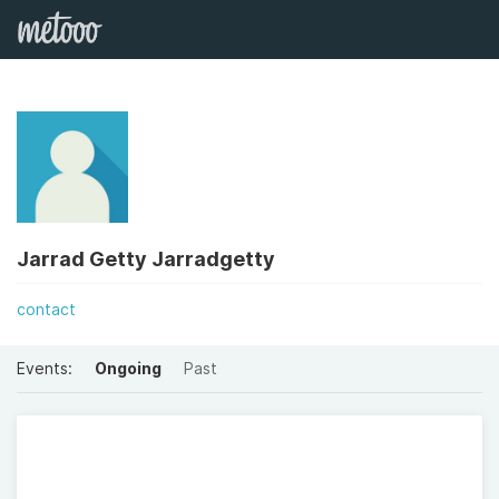
Jarrad Getty Jarradgetty
contact
Events:
Ongoing
Past