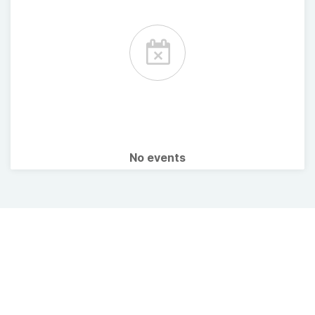
No events