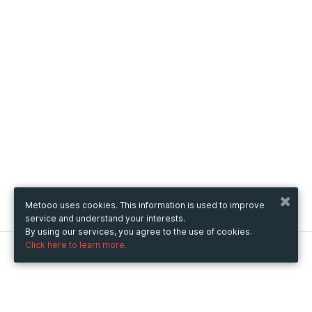
Metooo uses cookies. This information is used to improve
service and understand your interests.
By using our services, you agree to the use of cookies.
Click here to learn more.
Metooo
How it works
Create your page