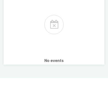
No events