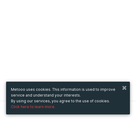
Metooo uses cookies. This information is used to improve
service and understand your interests.
By using our services, you agree to the use of cookies.
Click here to learn more.
Metooo
How it works
Create your page