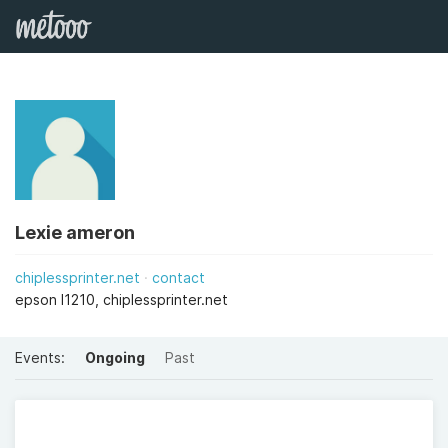
Lexie ameron
chiplessprinter.net
contact
epson l1210, chiplessprinter.net
Events:
Ongoing
Past