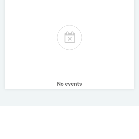
No events