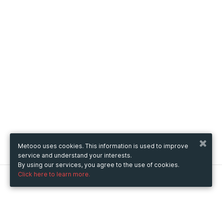
Metooo uses cookies. This information is used to improve
service and understand your interests.
By using our services, you agree to the use of cookies.
Click here to learn more.
Metooo
How it works
Create your page