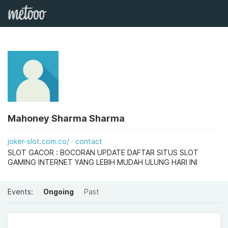
Mahoney Sharma Sharma
joker-slot.com.co/
contact
SLOT GACOR : BOCORAN UPDATE DAFTAR SITUS SLOT
GAMING INTERNET YANG LEBIH MUDAH ULUNG HARI INI
Events:
Ongoing
Past