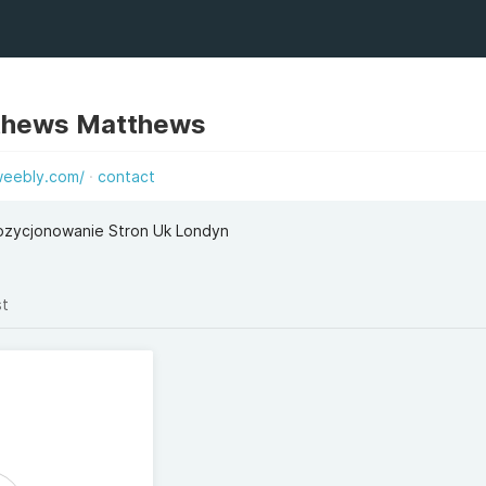
thews Matthews
weebly.com/
contact
Pozycjonowanie Stron Uk Londyn
st