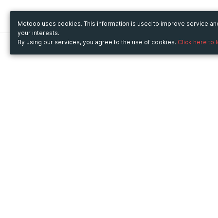
Metooo uses cookies. This information is used to improve service a
your interests.
By using our services, you agree to the use of cookies.
Click here to 
Metooo
Use Metooo for
How it works
Fairs and Business Events
Create your page
Conferences and
Invite your contacts
Congresses
Sell your tickets
Workshop and Training
Engage your guests
Courses
Cultural Events
Showings and Exhibitions
Entertainment
Festivals and Concerts
Non-profit Events
Crowdfunding
Sport Events