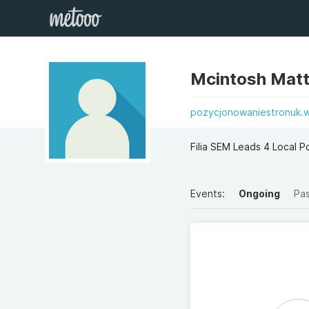
Mcintosh Mat
pozycjonowaniestronuk.
Filia SEM Leads 4 Local 
Events:
Ongoing
Pa