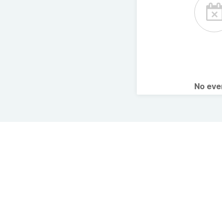
No ev