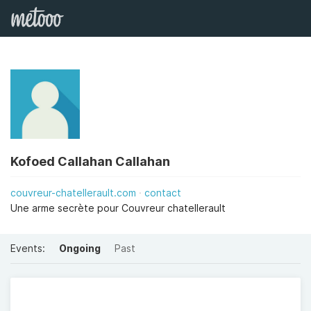
Kofoed Callahan Callahan
couvreur-chatellerault.com
contact
Une arme secrète pour Couvreur chatellerault
Events:
Ongoing
Past