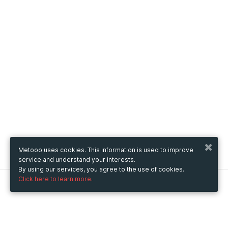
Metooo uses cookies. This information is used to improve
service and understand your interests.
By using our services, you agree to the use of cookies.
Click here to learn more.
Metooo
How it works
Create your page