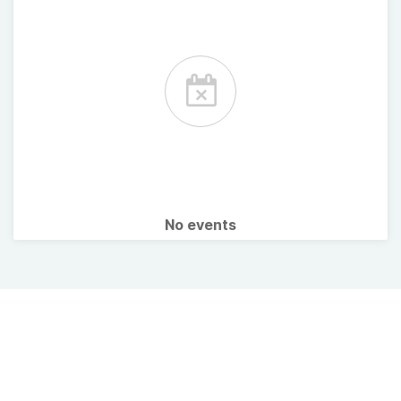
No events