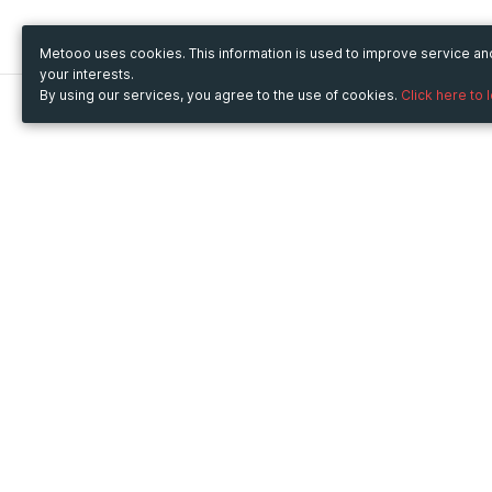
Metooo uses cookies. This information is used to improve service a
your interests.
By using our services, you agree to the use of cookies.
Click here to 
Metooo
Use Metooo for
How it works
Fairs and Business Events
Create your page
Conferences and
Invite your contacts
Congresses
Sell your tickets
Workshop and Training
Engage your guests
Courses
Cultural Events
Showings and Exhibitions
Entertainment
Festivals and Concerts
Non-profit Events
Crowdfunding
Sport Events