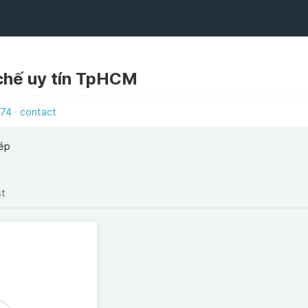
 chế uy tín TpHCM
574
contact
hép
st