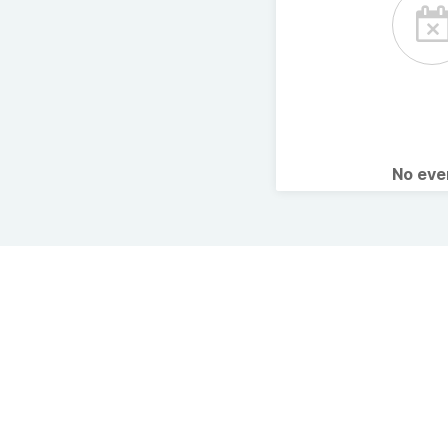
No ev