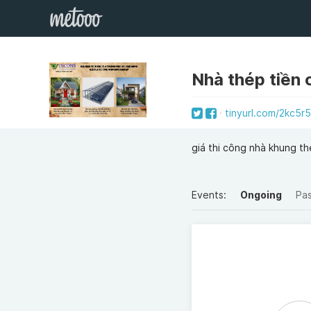
Nhà thép tiền
tinyurl.com/2kc5r
giá thi công nhà khung t
Events:
Ongoing
Pa