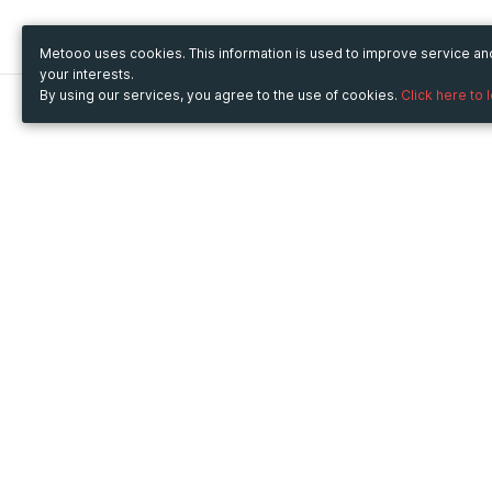
Metooo uses cookies. This information is used to improve service a
your interests.
By using our services, you agree to the use of cookies.
Click here to 
Metooo
Use Metooo for
How it works
Fairs and Business Events
Create your page
Conferences and
Invite your contacts
Congresses
Sell your tickets
Workshop and Training
Engage your guests
Courses
Cultural Events
Showings and Exhibitions
Entertainment
Festivals and Concerts
Non-profit Events
Crowdfunding
Sport Events