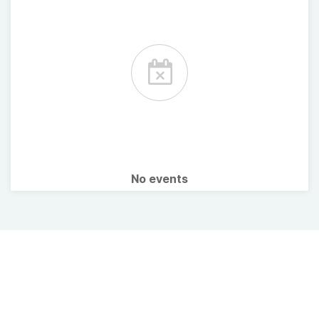
No events