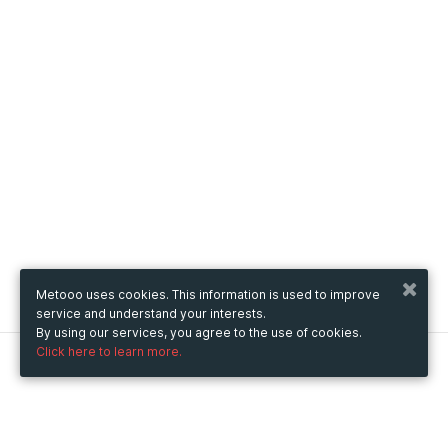
Metooo uses cookies. This information is used to improve
service and understand your interests.
By using our services, you agree to the use of cookies.
Click here to learn more.
Metooo
How it works
Create your page