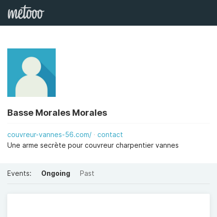
Basse Morales Morales
couvreur-vannes-56.com/
contact
Une arme secrète pour couvreur charpentier vannes
Events:
Ongoing
Past