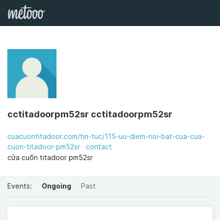
cctitadoorpm52sr cctitadoorpm52sr
cuacuontitadoor.com/tin-tuc/115-uu-diem-noi-bat-cua-cua-
cuon-titadoor-pm52sr
contact
cửa cuốn titadoor pm52sr
Events:
Ongoing
Past