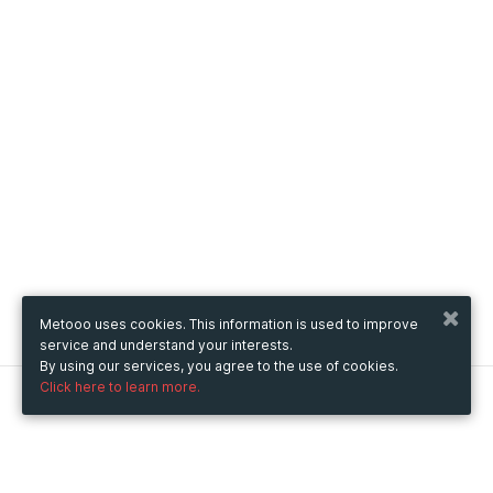
Metooo uses cookies. This information is used to improve
service and understand your interests.
By using our services, you agree to the use of cookies.
Click here to learn more.
Metooo
How it works
Create your page