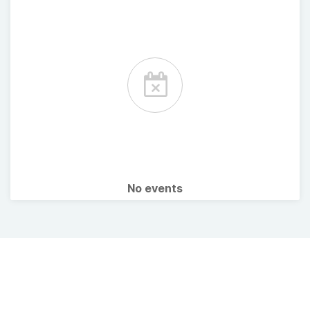
No events