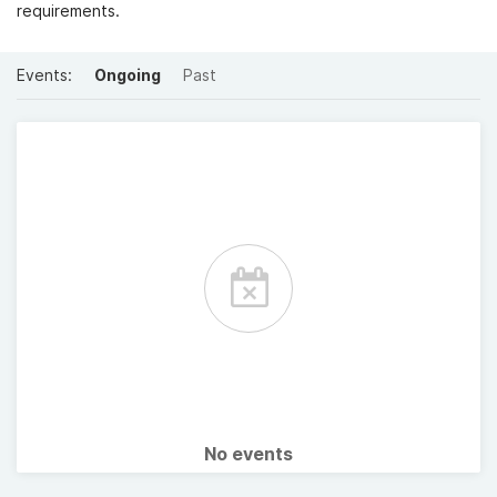
requirements.
Events:
Ongoing
Past
No events