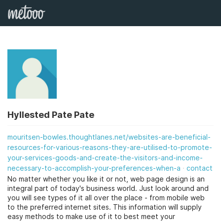
Hyllested Pate Pate
mouritsen-bowles.thoughtlanes.net/websites-are-beneficial-
resources-for-various-reasons-they-are-utilised-to-promote-
your-services-goods-and-create-the-visitors-and-income-
necessary-to-accomplish-your-preferences-when-a
contact
No matter whether you like it or not, web page design is an
integral part of today's business world. Just look around and
you will see types of it all over the place - from mobile web
to the preferred internet sites. This information will supply
easy methods to make use of it to best meet your