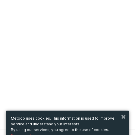
Metooo uses cookies. This information is used to improve
service and understand your interests.
By using our services, you agree to the use of cookies.