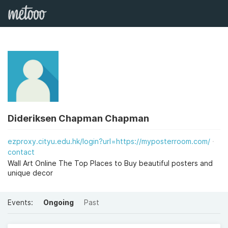
Dideriksen Chapman Chapman
ezproxy.cityu.edu.hk/login?url=https://myposterroom.com/
contact
Wall Art Online The Top Places to Buy beautiful posters and
unique decor
Events:
Ongoing
Past