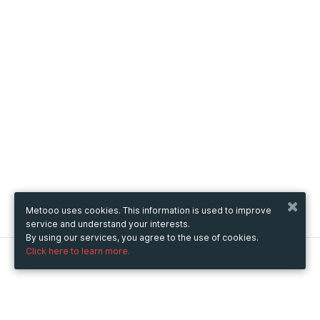
Metooo uses cookies. This information is used to improve
service and understand your interests.
By using our services, you agree to the use of cookies.
Click here to learn more.
Metooo
How it works
Create your page