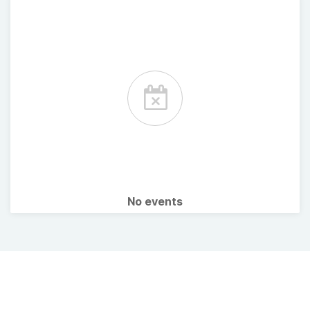
No events