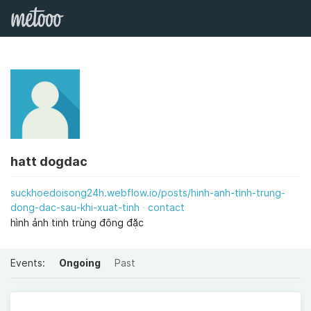
hatt dogdac
suckhoedoisong24h.webflow.io/posts/hinh-anh-tinh-trung-
dong-dac-sau-khi-xuat-tinh
contact
hình ảnh tinh trùng đông đặc
Events:
Ongoing
Past