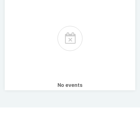
No events