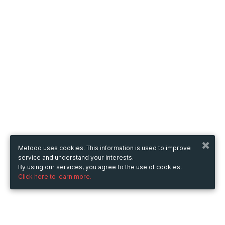
Metooo uses cookies. This information is used to improve
service and understand your interests.
By using our services, you agree to the use of cookies.
Click here to learn more.
Metooo
How it works
Create your page