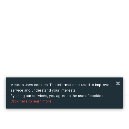
Metooo uses cookies. This information is used to improve
service and understand your interests.
By using our services, you agree to the use of cookies.
Click here to learn more.
Metooo
How it works
Create your page