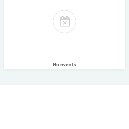
No events