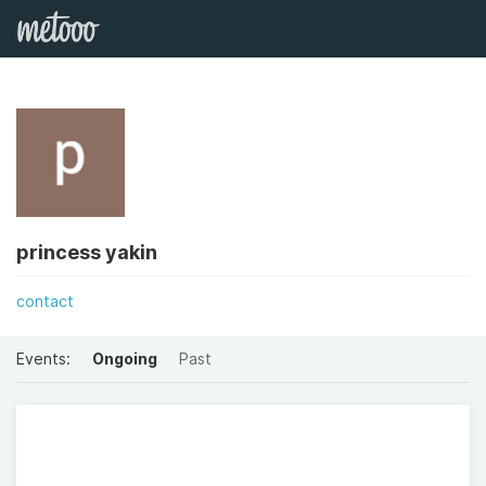
princess yakin
contact
Events:
Ongoing
Past