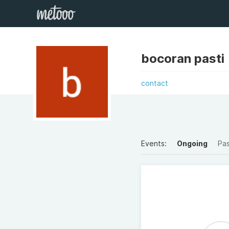
bocoran pasti
contact
Events:
Ongoing
Pa