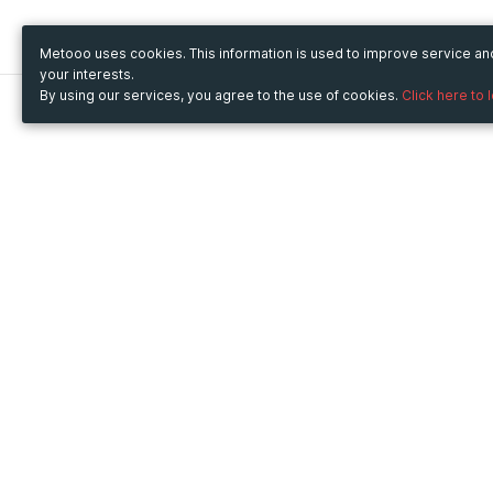
Metooo uses cookies. This information is used to improve service a
your interests.
By using our services, you agree to the use of cookies.
Click here to 
Metooo
Use Metooo for
How it works
Fairs and Business Events
Create your page
Conferences and
Invite your contacts
Congresses
Sell your tickets
Workshop and Training
Engage your guests
Courses
Cultural Events
Showings and Exhibitions
Entertainment
Festivals and Concerts
Non-profit Events
Crowdfunding
Sport Events