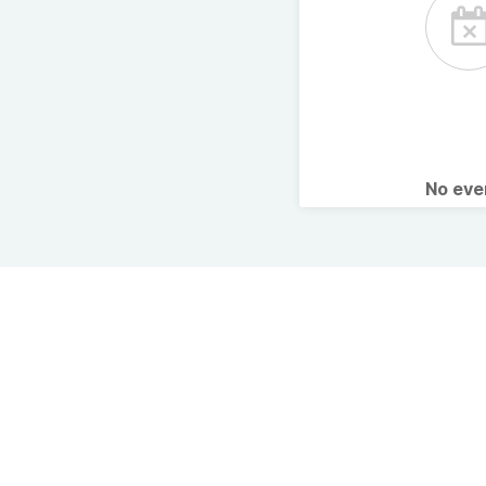
No ev