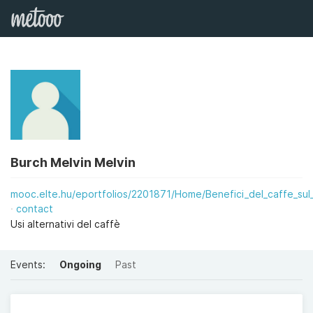
Burch Melvin Melvin
mooc.elte.hu/eportfolios/2201871/Home/Benefici_del_caffe_sul_
contact
Usi alternativi del caffè
Events:
Ongoing
Past