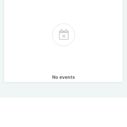
No events