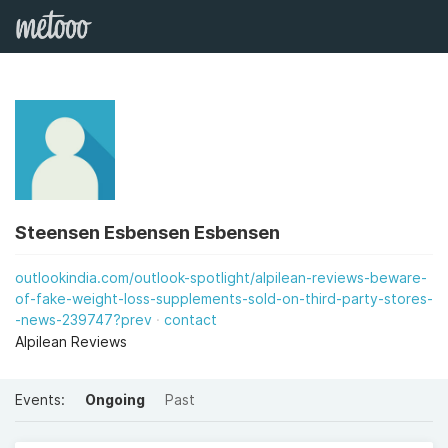
Steensen Esbensen Esbensen
outlookindia.com/outlook-spotlight/alpilean-reviews-beware-
of-fake-weight-loss-supplements-sold-on-third-party-stores-
-news-239747?prev
contact
Alpilean Reviews
Events:
Ongoing
Past