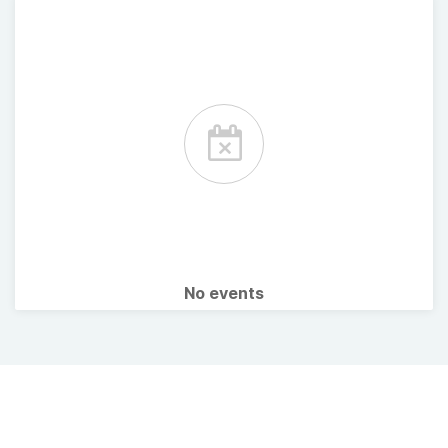
No events