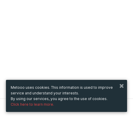
Metooo uses cookies. This information is used to improve
service and understand your interests.
By using our services, you agree to the use of cookies.
Click here to learn more.
Metooo
How it works
Create your page