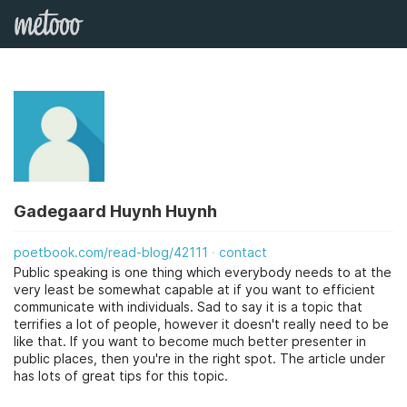
Gadegaard Huynh Huynh
poetbook.com/read-blog/42111
contact
Public speaking is one thing which everybody needs to at the
very least be somewhat capable at if you want to efficient
communicate with individuals. Sad to say it is a topic that
terrifies a lot of people, however it doesn't really need to be
like that. If you want to become much better presenter in
public places, then you're in the right spot. The article under
has lots of great tips for this topic.