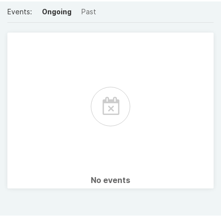
Events:
Ongoing
Past
No events