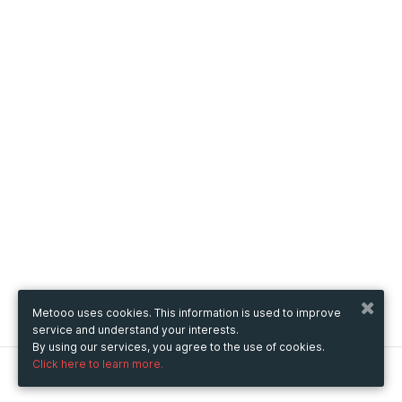
Metooo uses cookies. This information is used to improve
service and understand your interests.
By using our services, you agree to the use of cookies.
Click here to learn more.