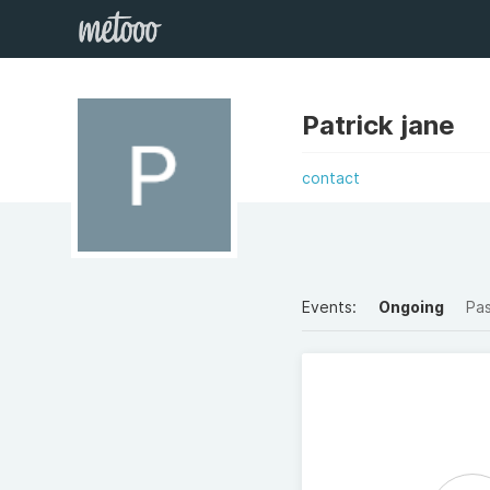
Patrick jane
contact
Events:
Ongoing
Pa