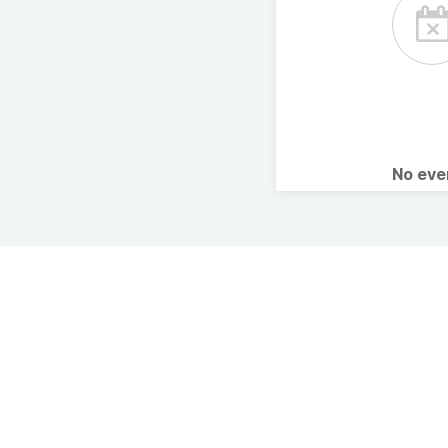
No ev