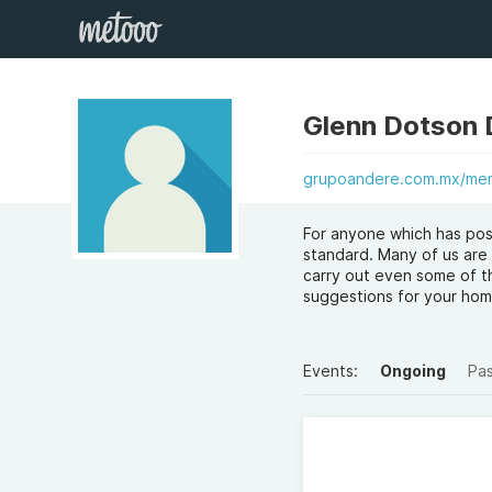
Glenn Dotson
grupoandere.com.mx/mem
For anyone which has pos
standard. Many of us are 
carry out even some of th
suggestions for your ho
Events:
Ongoing
Pa