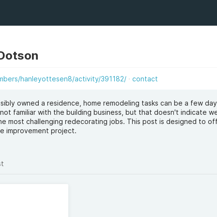
 Dotson
bers/hanleyottesen8/activity/391182/
contact
sibly owned a residence, home remodeling tasks can be a few da
not familiar with the building business, but that doesn't indicate w
e most challenging redecorating jobs. This post is designed to of
me improvement project.
st