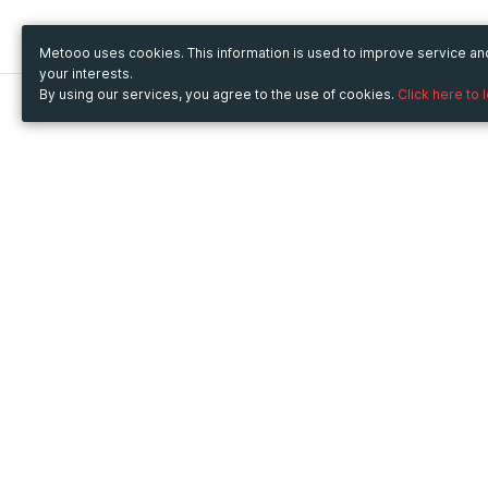
Metooo uses cookies. This information is used to improve service a
your interests.
By using our services, you agree to the use of cookies.
Click here to 
Metooo
Use Metooo for
How it works
Fairs and Business Events
Create your page
Conferences and
Invite your contacts
Congresses
Sell your tickets
Workshop and Training
Engage your guests
Courses
Cultural Events
Showings and Exhibitions
Entertainment
Festivals and Concerts
Non-profit Events
Crowdfunding
Sport Events