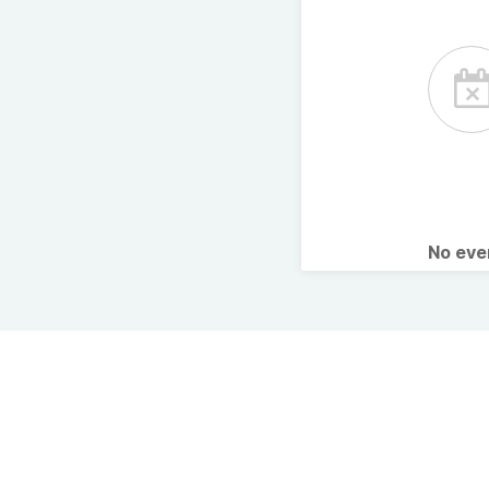
No ev