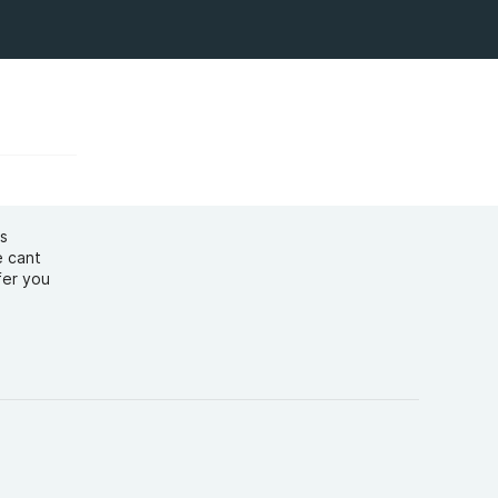
ys
e cant
fer you