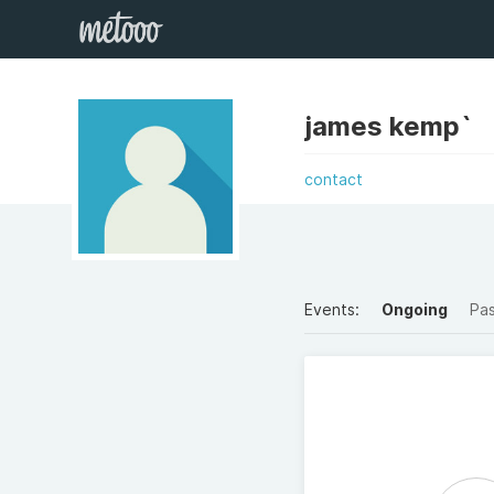
james kemp`
contact
Events:
Ongoing
Pa