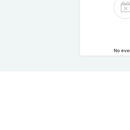
No ev