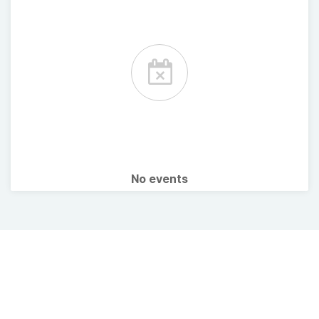
No events