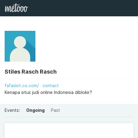
Stiles Rasch Rasch
fafaslot.co.com/
contact
Kenapa situs judi online Indonesia diblokir?
Events:
Ongoing
Past