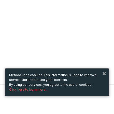
Metooo uses cookies. This information is used to improve
service and understand your interests.
By using our services, you agree to the use of cookies.
Click here to learn more.
Metooo
How it works
Create your page