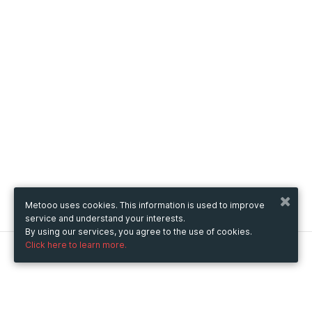
Metooo uses cookies. This information is used to improve
service and understand your interests.
By using our services, you agree to the use of cookies.
Click here to learn more.
Metooo
How it works
Create your page