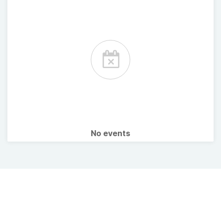
No events