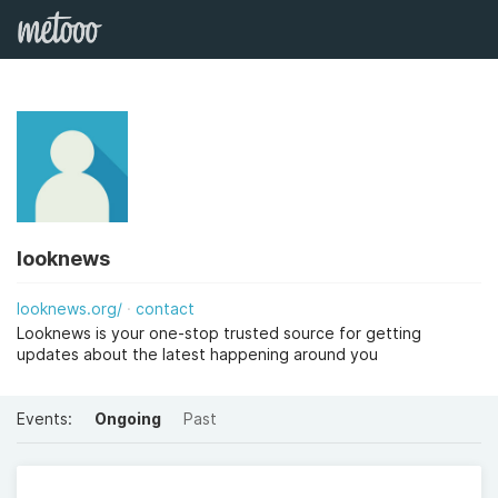
looknews
looknews.org/
contact
Looknews is your one-stop trusted source for getting
updates about the latest happening around you
Events:
Ongoing
Past